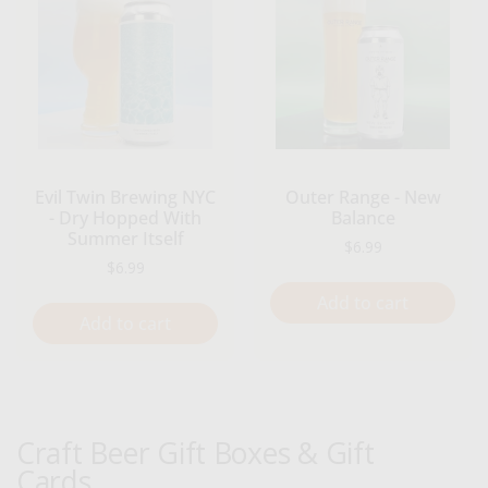
Evil Twin Brewing NYC
Outer Range - New
- Dry Hopped With
Balance
Summer Itself
Regular price
$6.99
Regular price
$6.99
Add to cart
Add to cart
Craft Beer Gift Boxes & Gift
Cards