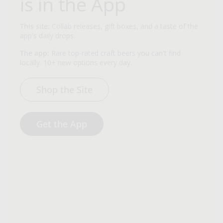
is in the App
This site:
Collab releases, gift boxes, and a taste of the
app's daily drops.
The app:
Rare top-rated craft beers you can't find
locally. 10+ new options every day.
Shop the Site
Get the App