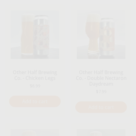
Other Half Brewing
Other Half Brewing
Co. - Chicken Legs
Co. - Double Nectaron
Daydream
Regular price
$6.99
Regular price
$7.99
Add to cart
Add to cart