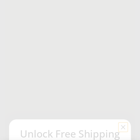
Unlock Free Shipping