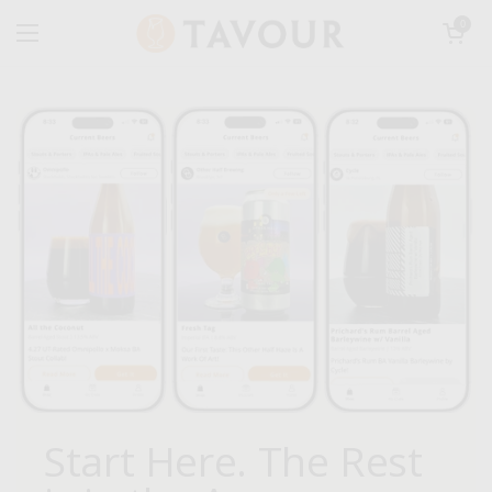
Skip to content
Open car
0
Open menu
Start Here. The Rest