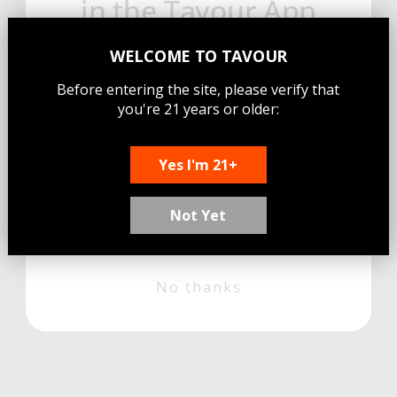
in the Tavour App
Sign up for email and get free
WELCOME TO
TAVOUR
shipping on your first app order—
Before entering the site, please verify that
where new limited craft beers
you're 21 years or older:
drop daily.
Email
Yes I'm 21+
Not Yet
Sign Me Up!
No thanks