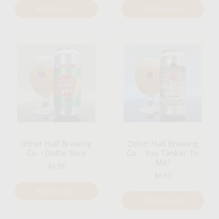
Add to cart
Add to cart
Other Half Brewing
Other Half Brewing
Co. - Dollar Slice
Co. - You Tankin' To
Me?
Regular price
$6.99
Regular price
$6.99
Add to cart
Add to cart