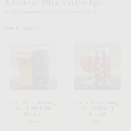
A Taste of What's in the App
An example of the beers waiting for you on
Tavour.
View all products
WeldWerks Brewing
Other Half Brewing
Co. - Extra Extra
Co. - Chicken &
Broccoli
Broccoli
Regular price
Regular price
$5.99
$6.99