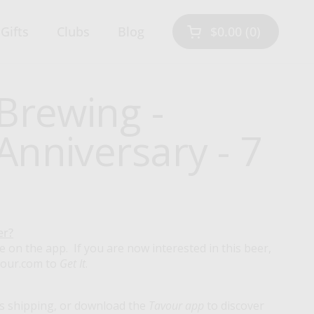
Gifts
Clubs
Blog
$0.00
0
Open cart
Shopping Cart Tot
products in your 
Brewing -
nniversary - 7
er?
e on the app. If you are now interested in this beer,
vour.com to
Get It
.
s shipping, or download the
Tavour app
to discover