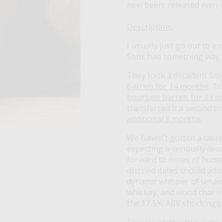
new beers released
every
Description:
I usually just go out to a
Sons
had something way b
They took a decadent Stou
barrels for 14 months
. T
bourbon barrels for 13 
transferred it a second ti
additional 8 months
.
We haven’t gotten a taste
expecting a seriously dec
forward to notes of home
drizzled dates should add
dynamic whisper of umami.
whiskey, and wood char in
the
17.5% ABV
shockingl