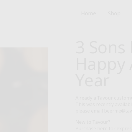
Home
Shop
3 Sons 
Happy A
Year
Already a Tavour custom
This was recently availabl
please email beerme@ta
New to Tavour?
Purchase here for expres