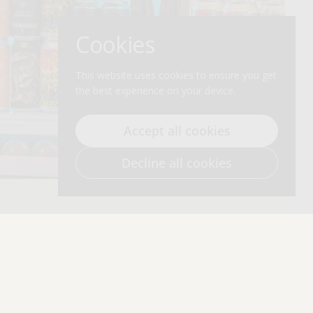
Cookies
This website uses cookies to ensure you get
the best experience on your device.
Accept all cookies
Decline all cookies