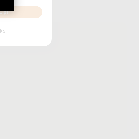
Up!
ks