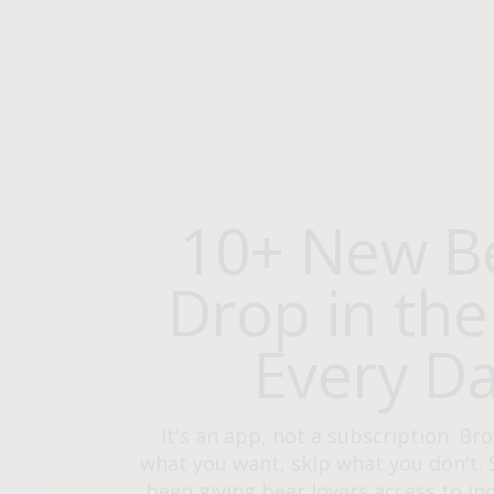
10+ New B
Drop in th
Every D
It's an app, not a subscription. Bro
what you want, skip what you don't. 
been giving beer lovers access to i