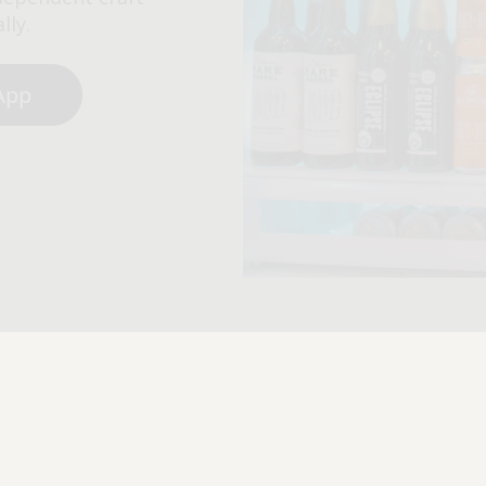
lly.
App