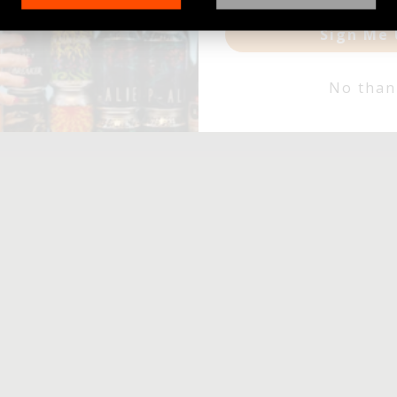
Sign Me 
No than