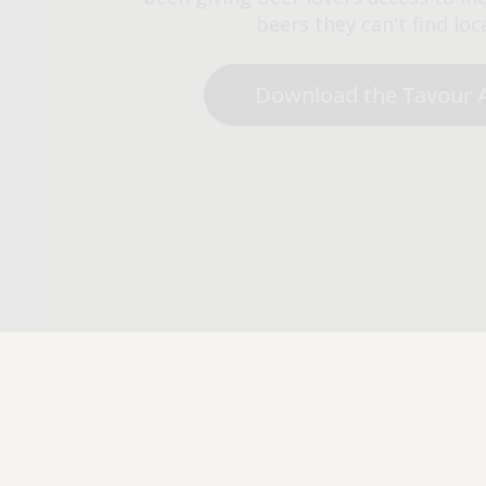
beers they can't find loca
Download the Tavour 