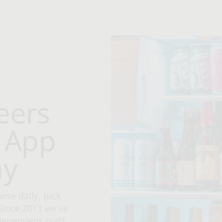
eers
e App
ay
wse daily, pick
Since 2013 we've
ndependent craft