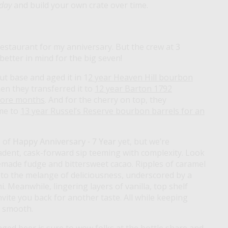
 day
and build your own crate over time.
 restaurant for my anniversary. But the crew at
3
etter in mind for the big seven!
t base and aged it in 1
2 year Heaven Hill bourbon
hen they transferred it to
12 year Barton 1792
more months
. And for the cherry on top, they
me to
13 year Russel’s Reserve bourbon barrels for an
 of
Happy Anniversary - 7 Year
yet, but we’re
adent, cask-forward sip teeming with complexity. Look
made fudge and bittersweet cacao. Ripples of caramel
 to the melange of deliciousness, underscored by a
 Meanwhile, lingering layers of vanilla, top shelf
vite you back for another taste. All while keeping
y smooth.